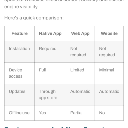
engine visibility.
Here’s a quick comparison:
Feature
Native App
Web App
Website
Installation
Required
Not
Not
required
required
Device
Full
Limited
Minimal
access
Updates
Through
Automatic
Automatic
app store
Offline use
Yes
Partial
No