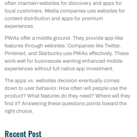
often maintain websites for discovery and apps for
loyal customers. Media companies use websites for
content distribution and apps for premium
experiences.
PWAs offer a middle ground. They provide app-like
features through websites. Companies like Twitter,
Pinterest, and Starbucks use PWAs effectively. These
work well for businesses wanting enhanced mobile
experiences without full native app investment.
The apps vs. websites decision eventually comes
down to user behavior. How often will people use the
product? What features do they need? Where will they
find it? Answering these questions points toward the
right choice.
Recent Post