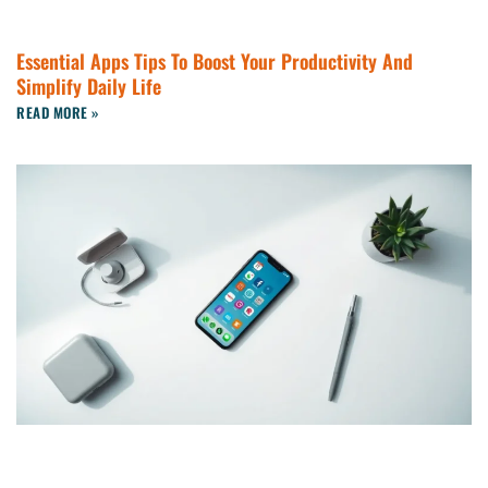
Essential Apps Tips To Boost Your Productivity And
Simplify Daily Life
READ MORE »