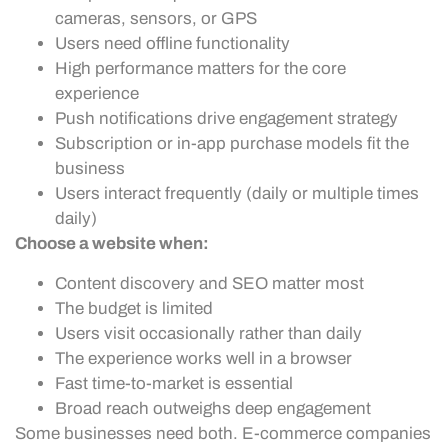
cameras, sensors, or GPS
Users need offline functionality
High performance matters for the core
experience
Push notifications drive engagement strategy
Subscription or in-app purchase models fit the
business
Users interact frequently (daily or multiple times
daily)
Choose a website when:
Content discovery and SEO matter most
The budget is limited
Users visit occasionally rather than daily
The experience works well in a browser
Fast time-to-market is essential
Broad reach outweighs deep engagement
Some businesses need both. E-commerce companies