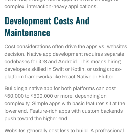
complex, interaction-heavy applications.
Development Costs And
Maintenance
Cost considerations often drive the apps vs. websites
decision. Native app development requires separate
codebases for iOS and Android. This means hiring
developers skilled in Swift or Kotlin, or using cross-
platform frameworks like React Native or Flutter.
Building a native app for both platforms can cost
$50,000 to $500,000 or more, depending on
complexity. Simple apps with basic features sit at the
lower end. Feature-rich apps with custom backends
push toward the higher end.
Websites generally cost less to build. A professional