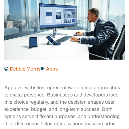
Debbie Morris
Apps
Apps vs. websites represent two distinct approaches
to digital presence. Businesses and developers face
this choice regularly, and the decision shapes user
experience, budget, and long-term success. Both
options serve different purposes, and understanding
their differences helps organizations make smarter