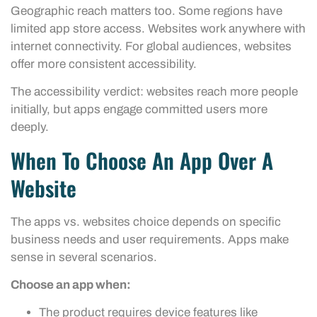
Geographic reach matters too. Some regions have
limited app store access. Websites work anywhere with
internet connectivity. For global audiences, websites
offer more consistent accessibility.
The accessibility verdict: websites reach more people
initially, but apps engage committed users more
deeply.
When To Choose An App Over A
Website
The apps vs. websites choice depends on specific
business needs and user requirements. Apps make
sense in several scenarios.
Choose an app when:
The product requires device features like