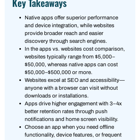
Key Takeaways
Native apps offer superior performance
and device integration, while websites
provide broader reach and easier
discovery through search engines.
In the apps vs. websites cost comparison,
websites typically range from $5,000–
$50,000, whereas native apps can cost
$50,000–$500,000 or more.
Websites excel at SEO and accessibility—
anyone with a browser can visit without
downloads or installations.
Apps drive higher engagement with 3–4x
better retention rates through push
notifications and home screen visibility.
Choose an app when you need offline
functionality, device features, or frequent