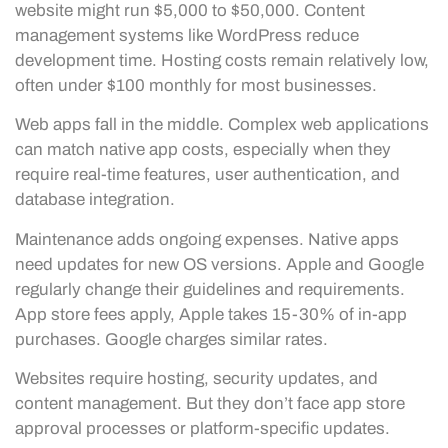
website might run $5,000 to $50,000. Content
management systems like WordPress reduce
development time. Hosting costs remain relatively low,
often under $100 monthly for most businesses.
Web apps fall in the middle. Complex web applications
can match native app costs, especially when they
require real-time features, user authentication, and
database integration.
Maintenance adds ongoing expenses. Native apps
need updates for new OS versions. Apple and Google
regularly change their guidelines and requirements.
App store fees apply, Apple takes 15-30% of in-app
purchases. Google charges similar rates.
Websites require hosting, security updates, and
content management. But they don’t face app store
approval processes or platform-specific updates.