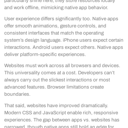
particularly shine here, they store resources locally
and work offline, mimicking native app behavior.
User experience differs significantly too. Native apps
offer smooth animations, gesture controls, and
consistent interfaces that match the operating
system’s design language. iPhone users expect certain
interactions. Android users expect others. Native apps
deliver platform-specific experiences.
Websites must work across all browsers and devices.
This universality comes at a cost. Developers can’t
always carry out the slickest interactions or most
advanced features. Browser limitations create
boundaries.
That said, websites have improved dramatically.
Modern CSS and JavaScript enable rich, responsive
experiences. The gap between apps vs. websites has
narrowed, though native apps still hold an edge for