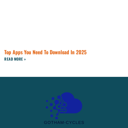
Top Apps You Need To Download In 2025
READ MORE »