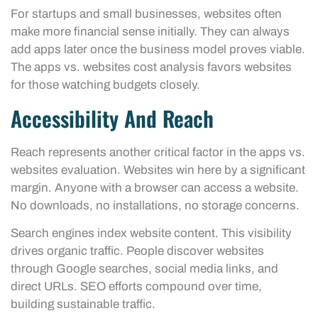
For startups and small businesses, websites often
make more financial sense initially. They can always
add apps later once the business model proves viable.
The apps vs. websites cost analysis favors websites
for those watching budgets closely.
Accessibility And Reach
Reach represents another critical factor in the apps vs.
websites evaluation. Websites win here by a significant
margin. Anyone with a browser can access a website.
No downloads, no installations, no storage concerns.
Search engines index website content. This visibility
drives organic traffic. People discover websites
through Google searches, social media links, and
direct URLs. SEO efforts compound over time,
building sustainable traffic.