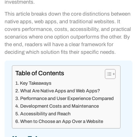
investments.
This article breaks down the core distinctions between
native apps, web apps, and traditional websites. It
covers performance, costs, accessibility, and practical
scenarios where one option outperforms the other. By
the end, readers will have a clear framework for
deciding which solution fits their specific needs.
Table of Contents
Key Takeaways
What Are Native Apps and Web Apps?
Performance and User Experience Compared
Development Costs and Maintenance
Accessibility and Reach
When to Choose an App Over a Website