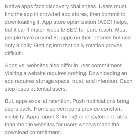
Native apps face discovery challenges. Users must
find the app in crowded app stores, then commit to
downloading it. App store optimization (ASO) helps,
but it can’t match website SEO for pure reach. Most
people have around 80 apps on their phones but use
only 9 daily. Getting into that daily rotation proves
difficult.
Apps vs. websites also differ in user commitment.
Visiting a website requires nothing. Downloading an
app requires storage space, trust, and intention. Each
step loses potential users.
But, apps excel at retention. Push notifications bring
users back. Home screen icons provide constant
visibility. Apps report 3-4x higher engagement rates
than mobile websites for users who’ve made the
download commitment.