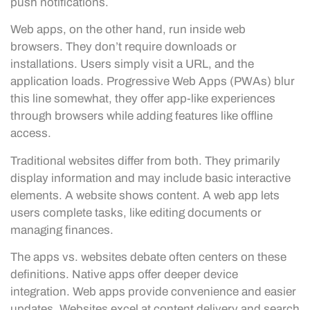
push notifications.
Web apps, on the other hand, run inside web
browsers. They don’t require downloads or
installations. Users simply visit a URL, and the
application loads. Progressive Web Apps (PWAs) blur
this line somewhat, they offer app-like experiences
through browsers while adding features like offline
access.
Traditional websites differ from both. They primarily
display information and may include basic interactive
elements. A website shows content. A web app lets
users complete tasks, like editing documents or
managing finances.
The apps vs. websites debate often centers on these
definitions. Native apps offer deeper device
integration. Web apps provide convenience and easier
updates. Websites excel at content delivery and search