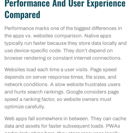
Performance And User Experience
Compared
Performance marks one of the biggest differences in
the apps vs. websites comparison. Native apps
typically run faster because they store data locally and
use device-specific code. They don’t depend on
browser rendering or constant internet connections.
Websites load each time a user visits. Page speed
depends on server response times, file sizes, and
network conditions. A slow website frustrates users
and hurts search rankings. Google considers page
speed a ranking factor, so website owners must
optimize carefully.
Web apps fall somewhere in between. They can cache
data and assets for faster subsequent loads. PWAs