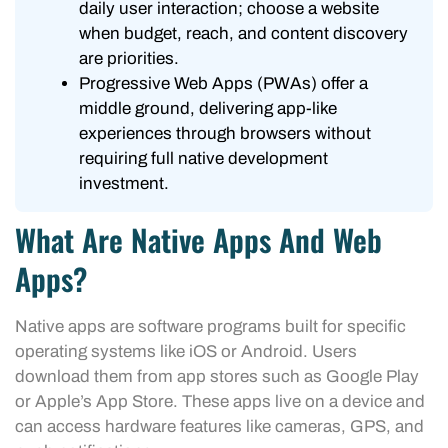
daily user interaction; choose a website
when budget, reach, and content discovery
are priorities.
Progressive Web Apps (PWAs) offer a
middle ground, delivering app-like
experiences through browsers without
requiring full native development
investment.
What Are Native Apps And Web
Apps?
Native apps are software programs built for specific
operating systems like iOS or Android. Users
download them from app stores such as Google Play
or Apple’s App Store. These apps live on a device and
can access hardware features like cameras, GPS, and