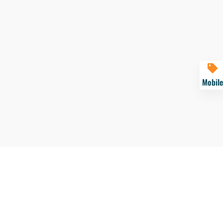
Mobile