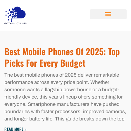
CLOUD COMPUTING
ABOUT US
CONTACT US
Best Mobile Phones Of 2025: Top
Picks For Every Budget
The best mobile phones of 2025 deliver remarkable
performance across every price point. Whether
someone wants a flagship powerhouse or a budget-
friendly device, this year’s lineup offers something for
everyone. Smartphone manufacturers have pushed
boundaries with faster processors, improved cameras,
and longer battery life. This guide breaks down the top
READ MORE »