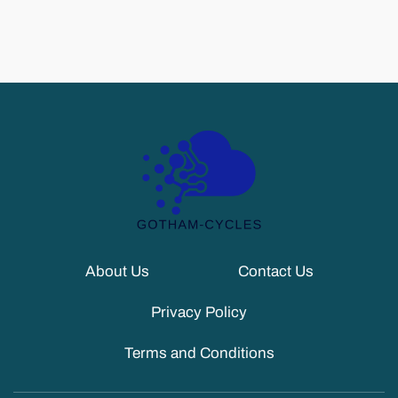
About Us
Contact Us
Privacy Policy
Terms and Conditions