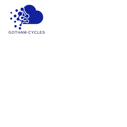
Cloud Computing I
Projects