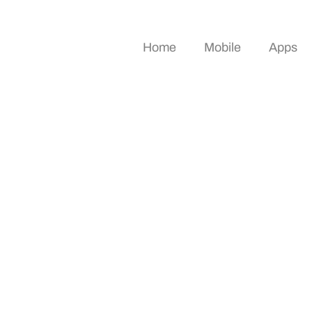
Home
Mobile
Apps
deas To Transform Y