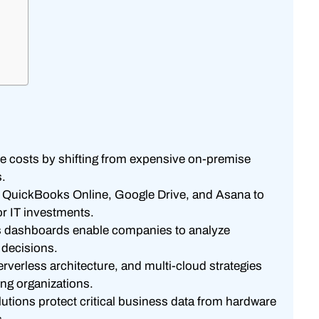
 costs by shifting from expensive on-premise
s.
ke QuickBooks Online, Google Drive, and Asana to
or IT investments.
cs dashboards enable companies to analyze
 decisions.
verless architecture, and multi-cloud strategies
ing organizations.
tions protect critical business data from hardware