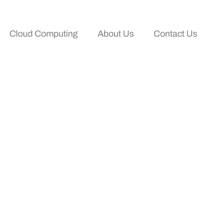
Cloud Computing
About Us
Contact Us
our Business And