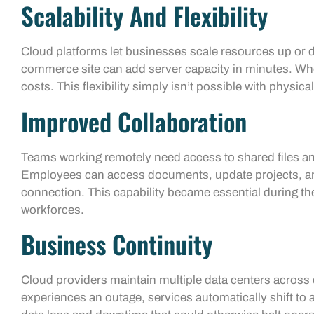
Scalability And Flexibility
Cloud platforms let businesses scale resources up or
commerce site can add server capacity in minutes. When
costs. This flexibility simply isn’t possible with physic
Improved Collaboration
Teams working remotely need access to shared files a
Employees can access documents, update projects, an
connection. This capability became essential during th
workforces.
Business Continuity
Cloud providers maintain multiple data centers across d
experiences an outage, services automatically shift to