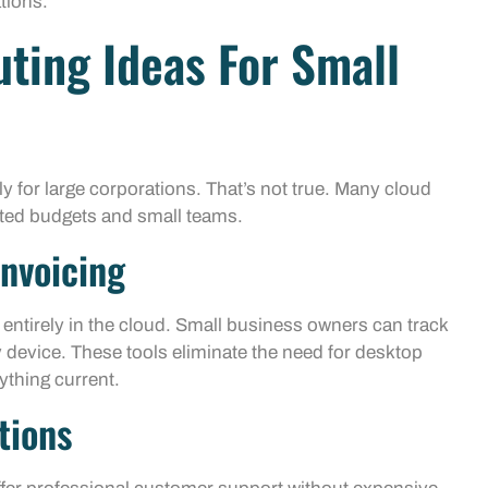
tions.
ting Ideas For Small
 for large corporations. That’s not true. Many cloud
ited budgets and small teams.
nvoicing
ntirely in the cloud. Small business owners can track
device. These tools eliminate the need for desktop
ything current.
tions