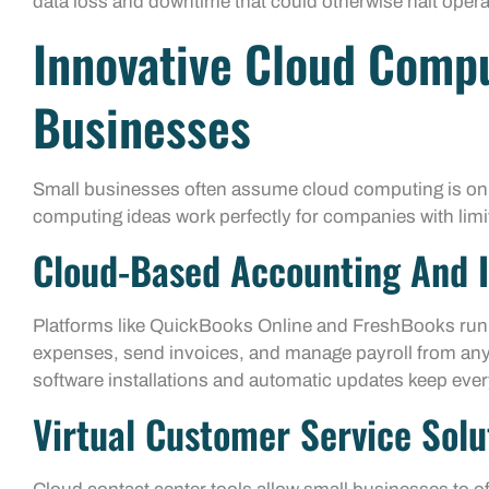
data loss and downtime that could otherwise halt opera
Innovative Cloud Compu
Businesses
Small businesses often assume cloud computing is only
computing ideas work perfectly for companies with lim
Cloud-Based Accounting And I
Platforms like QuickBooks Online and FreshBooks run e
expenses, send invoices, and manage payroll from any 
software installations and automatic updates keep ever
Virtual Customer Service Solu