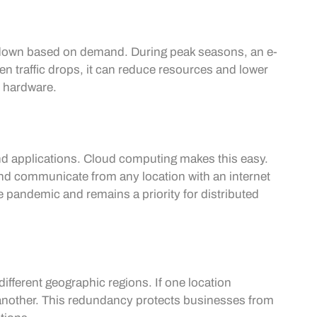
 down based on demand. During peak seasons, an e-
 traffic drops, it can reduce resources and lower
al hardware.
nd applications. Cloud computing makes this easy.
d communicate from any location with an internet
e pandemic and remains a priority for distributed
ifferent geographic regions. If one location
 another. This redundancy protects businesses from