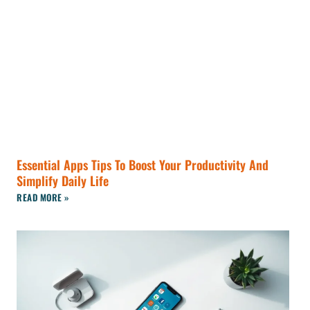
Essential Apps Tips To Boost Your Productivity And
Simplify Daily Life
READ MORE »