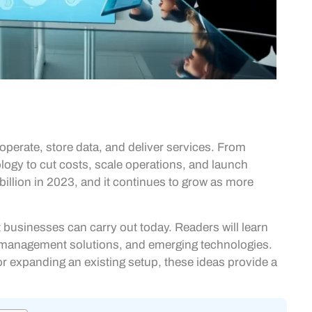
erate, store data, and deliver services. From
logy to cut costs, scale operations, and launch
illion in 2023, and it continues to grow as more
t businesses can carry out today. Readers will learn
a management solutions, and emerging technologies.
or expanding an existing setup, these ideas provide a