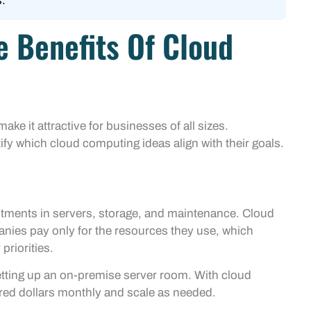
.
 Benefits Of Cloud
ke it attractive for businesses of all sizes.
fy which cloud computing ideas align with their goals.
vestments in servers, storage, and maintenance. Cloud
nies pay only for the resources they use, which
priorities.
ting up an on-premise server room. With cloud
red dollars monthly and scale as needed.