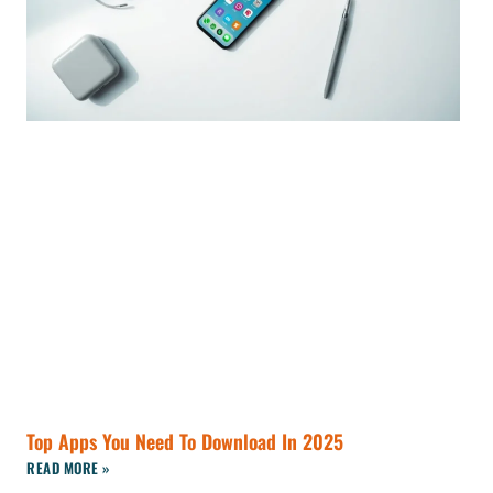
Top Apps You Need To Download In 2025
READ MORE »