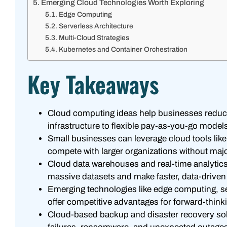
Emerging Cloud Technologies Worth Exploring
Edge Computing
Serverless Architecture
Multi-Cloud Strategies
Kubernetes and Container Orchestration
Key Takeaways
Cloud computing ideas help businesses reduce
infrastructure to flexible pay-as-you-go model
Small businesses can leverage cloud tools li
compete with larger organizations without maj
Cloud data warehouses and real-time analyti
massive datasets and make faster, data-driven
Emerging technologies like edge computing, ser
offer competitive advantages for forward-think
Cloud-based backup and disaster recovery solu