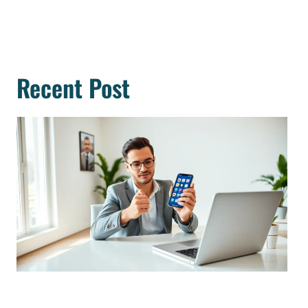
Recent Post