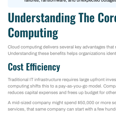
failures, ransomware, and unexpected outages
Understanding The Core
Computing
Cloud computing delivers several key advantages that ma
Understanding these benefits helps organizations identi
Cost Efficiency
Traditional IT infrastructure requires large upfront in
computing shifts this to a pay-as-you-go model. Compa
reduces capital expenses and frees up budget for other 
A mid-sized company might spend $50,000 or more set
services, that same company can start with a few hund