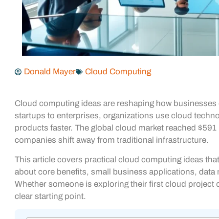
Donald Mayer
Cloud Computing
Cloud computing ideas are reshaping how businesses op
startups to enterprises, organizations use cloud techno
products faster. The global cloud market reached $591 b
companies shift away from traditional infrastructure.
This article covers practical cloud computing ideas tha
about core benefits, small business applications, dat
Whether someone is exploring their first cloud project 
clear starting point.