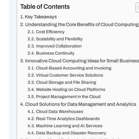
Table of Contents
Key Takeaways
Understanding the Core Benefits of Cloud Computing
Cost Efficiency
Scalability and Flexibility
Improved Collaboration
Business Continuity
Innovative Cloud Computing Ideas for Small Busines
Cloud-Based Accounting and Invoicing
Virtual Customer Service Solutions
Cloud Storage and File Sharing
Website Hosting on Cloud Platforms
Project Management in the Cloud
Cloud Solutions for Data Management and Analytics
Cloud Data Warehouses
Real-Time Analytics Dashboards
Machine Learning and AI Services
Data Backup and Disaster Recovery