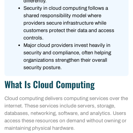
differently.
Security in cloud computing follows a
shared responsibility model where
providers secure infrastructure while
customers protect their data and access
controls.
Major cloud providers invest heavily in
security and compliance, often helping
organizations strengthen their overall
security posture.
What Is Cloud Computing
Cloud computing delivers computing services over the
internet. These services include servers, storage,
databases, networking, software, and analytics. Users
access these resources on demand without owning or
maintaining physical hardware.