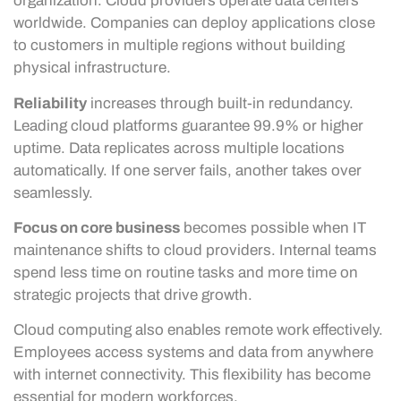
organization. Cloud providers operate data centers
worldwide. Companies can deploy applications close
to customers in multiple regions without building
physical infrastructure.
Reliability
increases through built-in redundancy.
Leading cloud platforms guarantee 99.9% or higher
uptime. Data replicates across multiple locations
automatically. If one server fails, another takes over
seamlessly.
Focus on core business
becomes possible when IT
maintenance shifts to cloud providers. Internal teams
spend less time on routine tasks and more time on
strategic projects that drive growth.
Cloud computing also enables remote work effectively.
Employees access systems and data from anywhere
with internet connectivity. This flexibility has become
essential for modern workforces.