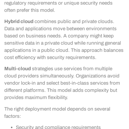
regulatory requirements or unique security needs
often prefer this model.
Hybrid cloud
combines public and private clouds.
Data and applications move between environments
based on business needs. A company might keep
sensitive data in a private cloud while running general
applications in a public cloud. This approach balances
cost efficiency with security requirements.
Multi-cloud
strategies use services from multiple
cloud providers simultaneously. Organizations avoid
vendor lock-in and select best-in-class services from
different platforms. This model adds complexity but
provides maximum flexibility.
The right deployment model depends on several
factors:
Security and compliance requirements