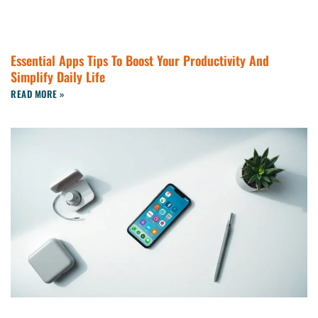
Essential Apps Tips To Boost Your Productivity And
Simplify Daily Life
READ MORE »