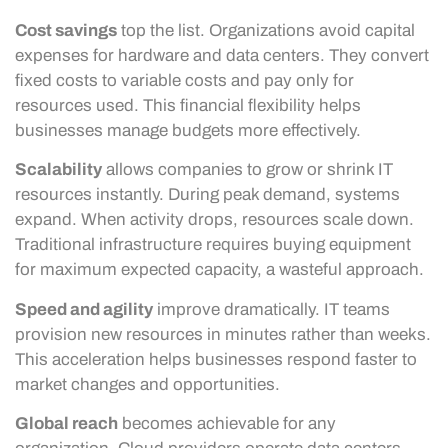
Cost savings
top the list. Organizations avoid capital
expenses for hardware and data centers. They convert
fixed costs to variable costs and pay only for
resources used. This financial flexibility helps
businesses manage budgets more effectively.
Scalability
allows companies to grow or shrink IT
resources instantly. During peak demand, systems
expand. When activity drops, resources scale down.
Traditional infrastructure requires buying equipment
for maximum expected capacity, a wasteful approach.
Speed and agility
improve dramatically. IT teams
provision new resources in minutes rather than weeks.
This acceleration helps businesses respond faster to
market changes and opportunities.
Global reach
becomes achievable for any