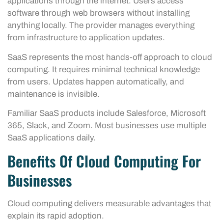
applications through the internet. Users access
software through web browsers without installing
anything locally. The provider manages everything
from infrastructure to application updates.
SaaS represents the most hands-off approach to cloud
computing. It requires minimal technical knowledge
from users. Updates happen automatically, and
maintenance is invisible.
Familiar SaaS products include Salesforce, Microsoft
365, Slack, and Zoom. Most businesses use multiple
SaaS applications daily.
Benefits Of Cloud Computing For
Businesses
Cloud computing delivers measurable advantages that
explain its rapid adoption.