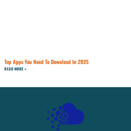
Top Apps You Need To Download In 2025
READ MORE »