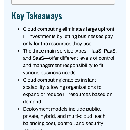
Key Takeaways
Cloud computing eliminates large upfront
IT investments by letting businesses pay
only for the resources they use.
The three main service types—IaaS, PaaS,
and SaaS—offer different levels of control
and management responsibility to fit
various business needs.
Cloud computing enables instant
scalability, allowing organizations to
expand or reduce IT resources based on
demand.
Deployment models include public,
private, hybrid, and multi-cloud, each
balancing cost, control, and security