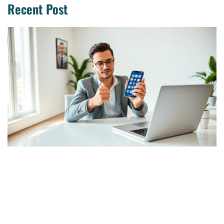
Recent Post