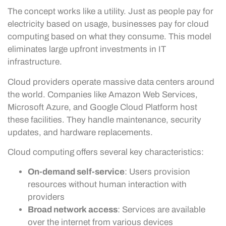
The concept works like a utility. Just as people pay for
electricity based on usage, businesses pay for cloud
computing based on what they consume. This model
eliminates large upfront investments in IT
infrastructure.
Cloud providers operate massive data centers around
the world. Companies like Amazon Web Services,
Microsoft Azure, and Google Cloud Platform host
these facilities. They handle maintenance, security
updates, and hardware replacements.
Cloud computing offers several key characteristics:
On-demand self-service
: Users provision
resources without human interaction with
providers
Broad network access
: Services are available
over the internet from various devices