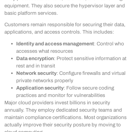
equipment. They also secure the hypervisor layer and
basic platform services.
Customers remain responsible for securing their data,
applications, and access controls. This includes:
Identity and access management
: Control who
accesses what resources
Data encryption
: Protect sensitive information at
rest and in transit
Network security
: Configure firewalls and virtual
private networks properly
Application security
: Follow secure coding
practices and monitor for vulnerabilities
Major cloud providers invest billions in security
annually. They employ dedicated security teams and
maintain compliance certifications. Most organizations
actually improve their security posture by moving to