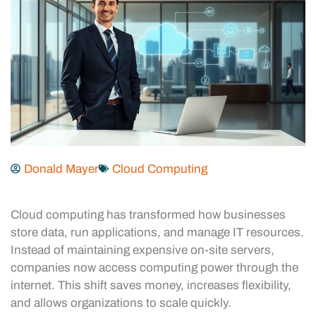
Donald Mayer
Cloud Computing
Cloud computing has transformed how businesses
store data, run applications, and manage IT resources.
Instead of maintaining expensive on-site servers,
companies now access computing power through the
internet. This shift saves money, increases flexibility,
and allows organizations to scale quickly.