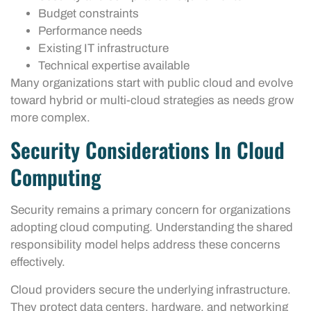
Budget constraints
Performance needs
Existing IT infrastructure
Technical expertise available
Many organizations start with public cloud and evolve
toward hybrid or multi-cloud strategies as needs grow
more complex.
Security Considerations In Cloud
Computing
Security remains a primary concern for organizations
adopting cloud computing. Understanding the shared
responsibility model helps address these concerns
effectively.
Cloud providers secure the underlying infrastructure.
They protect data centers, hardware, and networking