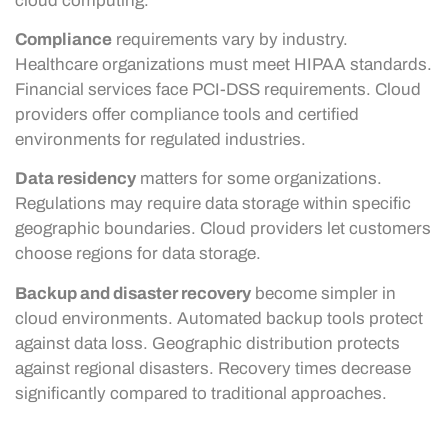
cloud computing.
Compliance
requirements vary by industry.
Healthcare organizations must meet HIPAA standards.
Financial services face PCI-DSS requirements. Cloud
providers offer compliance tools and certified
environments for regulated industries.
Data residency
matters for some organizations.
Regulations may require data storage within specific
geographic boundaries. Cloud providers let customers
choose regions for data storage.
Backup and disaster recovery
become simpler in
cloud environments. Automated backup tools protect
against data loss. Geographic distribution protects
against regional disasters. Recovery times decrease
significantly compared to traditional approaches.