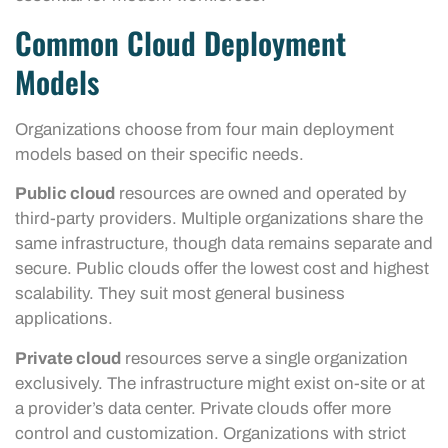
Common Cloud Deployment
Models
Organizations choose from four main deployment
models based on their specific needs.
Public cloud
resources are owned and operated by
third-party providers. Multiple organizations share the
same infrastructure, though data remains separate and
secure. Public clouds offer the lowest cost and highest
scalability. They suit most general business
applications.
Private cloud
resources serve a single organization
exclusively. The infrastructure might exist on-site or at
a provider’s data center. Private clouds offer more
control and customization. Organizations with strict