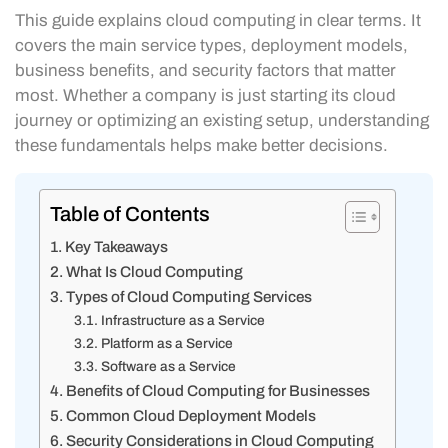
This guide explains cloud computing in clear terms. It
covers the main service types, deployment models,
business benefits, and security factors that matter
most. Whether a company is just starting its cloud
journey or optimizing an existing setup, understanding
these fundamentals helps make better decisions.
Table of Contents
Key Takeaways
What Is Cloud Computing
Types of Cloud Computing Services
Infrastructure as a Service
Platform as a Service
Software as a Service
Benefits of Cloud Computing for Businesses
Common Cloud Deployment Models
Security Considerations in Cloud Computing