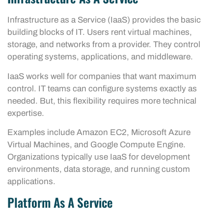
Infrastructure as a Service (IaaS) provides the basic
building blocks of IT. Users rent virtual machines,
storage, and networks from a provider. They control
operating systems, applications, and middleware.
IaaS works well for companies that want maximum
control. IT teams can configure systems exactly as
needed. But, this flexibility requires more technical
expertise.
Examples include Amazon EC2, Microsoft Azure
Virtual Machines, and Google Compute Engine.
Organizations typically use IaaS for development
environments, data storage, and running custom
applications.
Platform As A Service