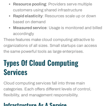
Resource pooling
: Providers serve multiple
customers using shared infrastructure
Rapid elasticity
: Resources scale up or down
based on demand
Measured service
: Usage is monitored and billed
accordingly
These features make cloud computing attractive to
organizations of all sizes. Small startups can access
the same powerful tools as large enterprises.
Types Of Cloud Computing
Services
Cloud computing services fall into three main
categories. Each offers different levels of control,
flexibility, and management responsibility.
Infrastructure As A Service