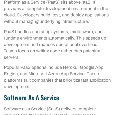
Platform as a Service (PaaS) sits above IaaS. It
provides a complete development environment in the
cloud. Developers build, test, and deploy applications
without managing underlying infrastructure.
PaaS handles operating systems, middleware, and
runtime environments automatically. This speeds up
development and reduces operational overhead.
Teams focus on writing code rather than patching
servers.
Popular PaaS options include Heroku, Google App
Engine, and Microsoft Azure App Service. These
platforms suit companies that prioritize fast application
development.
Software As A Service
Software as a Service (SaaS) delivers complete