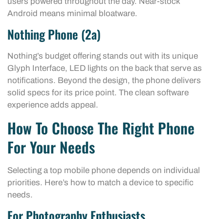
users powered throughout the day. Near-stock
Android means minimal bloatware.
Nothing Phone (2a)
Nothing’s budget offering stands out with its unique
Glyph Interface, LED lights on the back that serve as
notifications. Beyond the design, the phone delivers
solid specs for its price point. The clean software
experience adds appeal.
How To Choose The Right Phone
For Your Needs
Selecting a top mobile phone depends on individual
priorities. Here’s how to match a device to specific
needs.
For Photography Enthusiasts