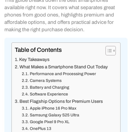
This guide breaks down the best smartphones
available right now. It covers what separates great
phones from good ones, highlights premium and
affordable options, and offers practical advice for
making the right purchase decision.
Table of Contents
Key Takeaways
What Makes a Smartphone Stand Out Today
Performance and Processing Power
Camera Systems
Battery and Charging
Software Experience
Best Flagship Options for Premium Users
Apple iPhone 16 Pro Max
Samsung Galaxy S25 Ultra
Google Pixel 9 Pro XL
OnePlus 13