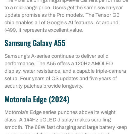
The Pixel 8a brings flagship-level camera performance
to a mid-range price. Users get the same seven-year
update promise as the Pro models. The Tensor G3
chip enables all of Google’s AI features. At around
$499, it represents excellent value.
Samsung Galaxy A55
Samsung’s A-series continues to deliver solid
performance. The A55 offers a 120Hz AMOLED
display, water resistance, and a capable triple-camera
setup. Four years of OS updates and five years of
security patches provide longevity.
Motorola Edge (2024)
Motorola’s Edge series punches above its weight
class. A 144Hz pOLED display makes scrolling
smooth. The 68W fast charging and large battery keep