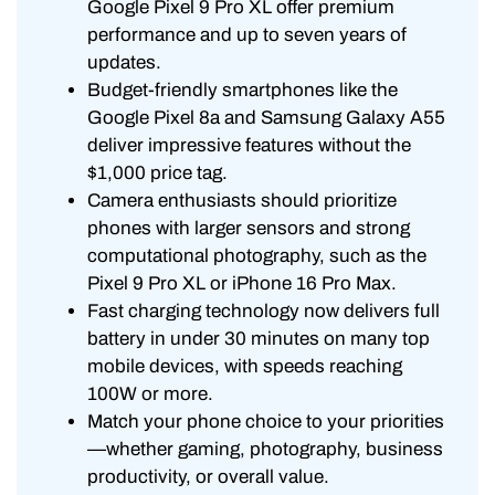
Google Pixel 9 Pro XL offer premium
performance and up to seven years of
updates.
Budget-friendly smartphones like the
Google Pixel 8a and Samsung Galaxy A55
deliver impressive features without the
$1,000 price tag.
Camera enthusiasts should prioritize
phones with larger sensors and strong
computational photography, such as the
Pixel 9 Pro XL or iPhone 16 Pro Max.
Fast charging technology now delivers full
battery in under 30 minutes on many top
mobile devices, with speeds reaching
100W or more.
Match your phone choice to your priorities
—whether gaming, photography, business
productivity, or overall value.