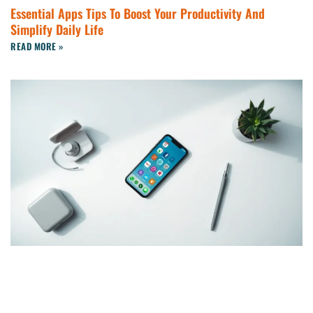
Essential Apps Tips To Boost Your Productivity And
Simplify Daily Life
READ MORE »