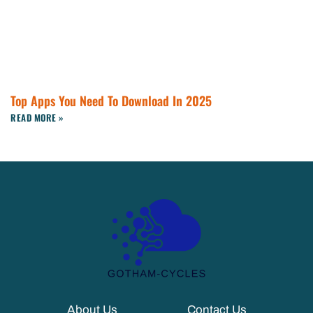
Top Apps You Need To Download In 2025
READ MORE »
About Us
Contact Us