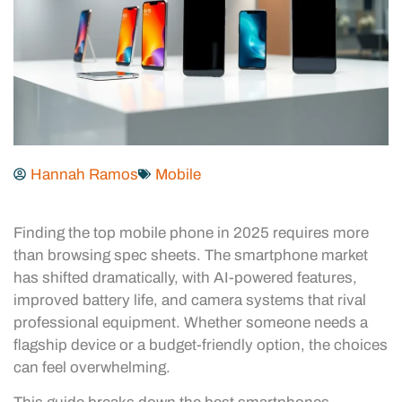
Hannah Ramos
Mobile
Finding the top mobile phone in 2025 requires more
than browsing spec sheets. The smartphone market
has shifted dramatically, with AI-powered features,
improved battery life, and camera systems that rival
professional equipment. Whether someone needs a
flagship device or a budget-friendly option, the choices
can feel overwhelming.