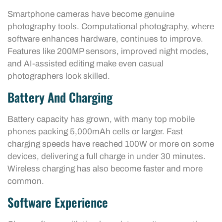
Smartphone cameras have become genuine
photography tools. Computational photography, where
software enhances hardware, continues to improve.
Features like 200MP sensors, improved night modes,
and AI-assisted editing make even casual
photographers look skilled.
Battery And Charging
Battery capacity has grown, with many top mobile
phones packing 5,000mAh cells or larger. Fast
charging speeds have reached 100W or more on some
devices, delivering a full charge in under 30 minutes.
Wireless charging has also become faster and more
common.
Software Experience