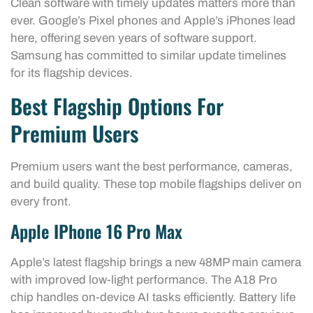
Clean software with timely updates matters more than
ever. Google’s Pixel phones and Apple’s iPhones lead
here, offering seven years of software support.
Samsung has committed to similar update timelines
for its flagship devices.
Best Flagship Options For
Premium Users
Premium users want the best performance, cameras,
and build quality. These top mobile flagships deliver on
every front.
Apple IPhone 16 Pro Max
Apple’s latest flagship brings a new 48MP main camera
with improved low-light performance. The A18 Pro
chip handles on-device AI tasks efficiently. Battery life