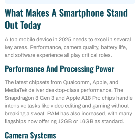
What Makes A Smartphone Stand
Out Today
A top mobile device in 2025 needs to excel in several
key areas. Performance, camera quality, battery life,
and software experience all play critical roles.
Performance And Processing Power
The latest chipsets from Qualcomm, Apple, and
MediaTek deliver desktop-class performance. The
Snapdragon 8 Gen 3 and Apple A18 Pro chips handle
intensive tasks like video editing and gaming without
breaking a sweat. RAM has also increased, with many
flagships now offering 12GB or 16GB as standard.
Camera Systems