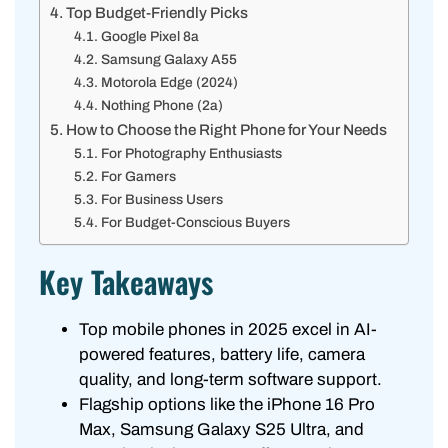
Top Budget-Friendly Picks
Google Pixel 8a
Samsung Galaxy A55
Motorola Edge (2024)
Nothing Phone (2a)
How to Choose the Right Phone for Your Needs
For Photography Enthusiasts
For Gamers
For Business Users
For Budget-Conscious Buyers
Key Takeaways
Top mobile phones in 2025 excel in AI-
powered features, battery life, camera
quality, and long-term software support.
Flagship options like the iPhone 16 Pro
Max, Samsung Galaxy S25 Ultra, and