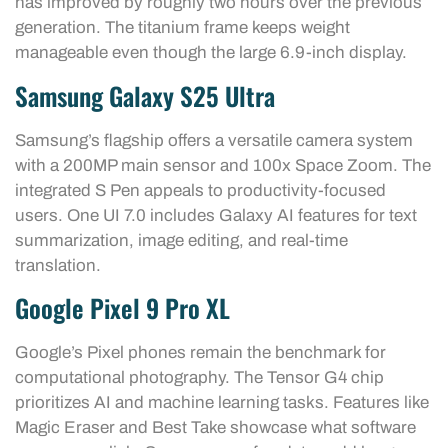
has improved by roughly two hours over the previous
generation. The titanium frame keeps weight
manageable even though the large 6.9-inch display.
Samsung Galaxy S25 Ultra
Samsung’s flagship offers a versatile camera system
with a 200MP main sensor and 100x Space Zoom. The
integrated S Pen appeals to productivity-focused
users. One UI 7.0 includes Galaxy AI features for text
summarization, image editing, and real-time
translation.
Google Pixel 9 Pro XL
Google’s Pixel phones remain the benchmark for
computational photography. The Tensor G4 chip
prioritizes AI and machine learning tasks. Features like
Magic Eraser and Best Take showcase what software