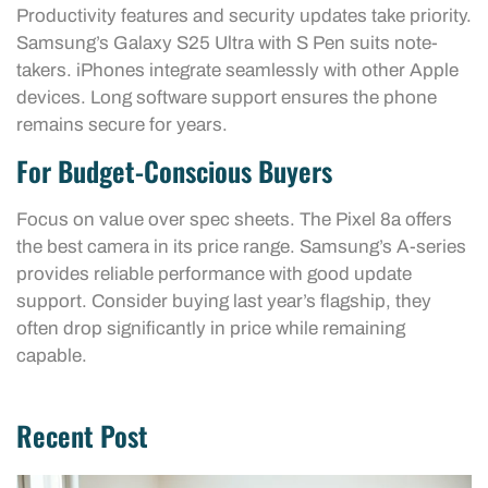
Productivity features and security updates take priority.
Samsung’s Galaxy S25 Ultra with S Pen suits note-
takers. iPhones integrate seamlessly with other Apple
devices. Long software support ensures the phone
remains secure for years.
For Budget-Conscious Buyers
Focus on value over spec sheets. The Pixel 8a offers
the best camera in its price range. Samsung’s A-series
provides reliable performance with good update
support. Consider buying last year’s flagship, they
often drop significantly in price while remaining
capable.
Recent Post