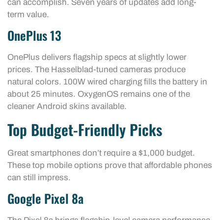
can accomplish. Seven years of updates add long-
term value.
OnePlus 13
OnePlus delivers flagship specs at slightly lower
prices. The Hasselblad-tuned cameras produce
natural colors. 100W wired charging fills the battery in
about 25 minutes. OxygenOS remains one of the
cleaner Android skins available.
Top Budget-Friendly Picks
Great smartphones don’t require a $1,000 budget.
These top mobile options prove that affordable phones
can still impress.
Google Pixel 8a