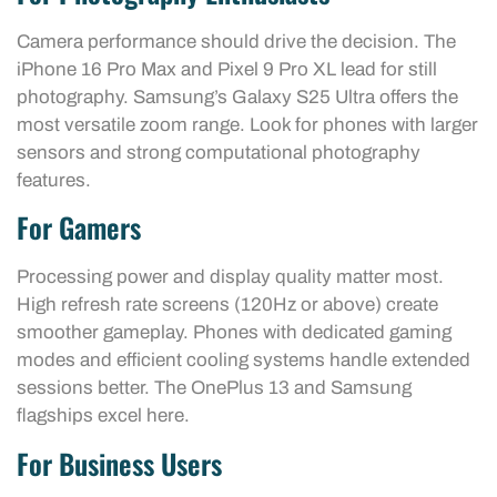
Camera performance should drive the decision. The
iPhone 16 Pro Max and Pixel 9 Pro XL lead for still
photography. Samsung’s Galaxy S25 Ultra offers the
most versatile zoom range. Look for phones with larger
sensors and strong computational photography
features.
For Gamers
Processing power and display quality matter most.
High refresh rate screens (120Hz or above) create
smoother gameplay. Phones with dedicated gaming
modes and efficient cooling systems handle extended
sessions better. The OnePlus 13 and Samsung
flagships excel here.
For Business Users